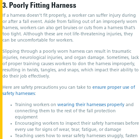
3. Poorly Fitting Harness
If a harness doesn’t fit properly, a worker can suffer injury during
or after a fall event. Aside from falling out of an improperly worn
harness, workers can also get bruises or cuts from a harness that’s
too tight. Although these are not life-threatening injuries, they
can be uncomfortable for workers.
Slipping through a poorly worn harness can result in traumatic
injuries, neurological injuries, and organ damage. Sometimes, lack
of proper training causes workers to don the harness improperly,
resulting in twists, tangles, and snaps, which impact their ability to
do their job effectively.
Here are safety precautions you can take to
ensure proper use of
safety harnesses
:
Training workers on
wearing their harnesses properly
and
connecting them to the rest of the fall protection
equipment
Encouraging workers to inspect their safety harnesses before
every use for signs of wear, tear, fatigue, or damage
Teaching users how to wear safety harnesses snuggly, fasten