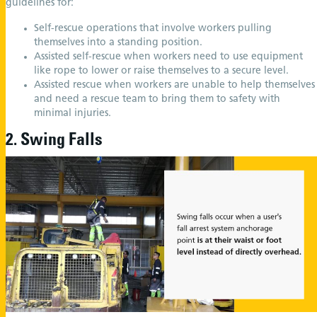
guidelines for:
Self-rescue operations that involve workers pulling
themselves into a standing position.
Assisted self-rescue when workers need to use equipment
like rope to lower or raise themselves to a secure level.
Assisted rescue when workers are unable to help themselves
and need a rescue team to bring them to safety with
minimal injuries.
2. Swing Falls