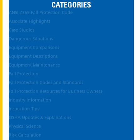
CATEGORIES
ANSI Z359 Fall Protection Code
Associate Highlights
Case Studies
Dangerous Situations
Equipment Comparisons
Equipment Descriptions
Equipment Maintenance
Fall Protection
Fall Protection Codes and Standards
Fall Protection Resources for Business Owners
Industry Information
Inspection Tips
OSHA Updates & Explanations
Physical Science
Risk Calculation