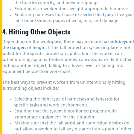
the buckles correctly, and prevent slippage
Ensuring each worker dons weight-appropriate harnesses
Replacing harnesses that have
exceeded the typical five-year
limit
or are showing signs of wear, tear, and damage
4. Hitting Other Objects
Depending on the workspace, there may be more
hazards beyond
the dangers of height
. If the fall protection system in place is not
suited for the specific protection application, the worker can
suffer bruising, sprains, broken bones, concussions, or death after
hitting another object, falling to a lower level, or falling into
equipment below their workspace.
The best ways to prevent workers from unintentionally hitting
surrounding objects include:
Selecting the right type of harnesses and lanyards for
specific tasks and work environments.
Ensuring that the system is positioned properly with
appropriate equipment for the situation.
Making sure that the fall arrest and connection devices do
not allow a worker to fall any distance into a path of other