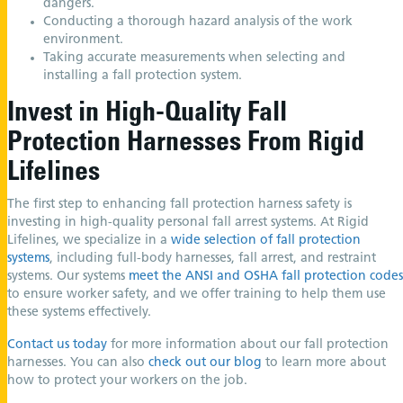
dangers.
Conducting a thorough hazard analysis of the work
environment.
Taking accurate measurements when selecting and
installing a fall protection system.
Invest in High-Quality Fall
Protection Harnesses From Rigid
Lifelines
The first step to enhancing fall protection harness safety is
investing in high-quality personal fall arrest systems. At Rigid
Lifelines, we specialize in a
wide selection of fall protection
systems
, including full-body harnesses, fall arrest, and restraint
systems. Our systems
meet the ANSI and OSHA fall protection codes
to ensure worker safety, and we offer training to help them use
these systems effectively.
Contact us today
for more information about our fall protection
harnesses. You can also
check out our blog
to learn more about
how to protect your workers on the job.