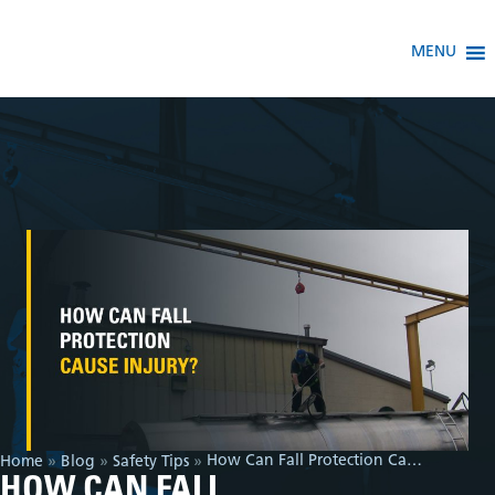
MENU
How Can Fall Protection Cause Injury?
Home
»
Blog
»
Safety Tips
»
HOW CAN FALL