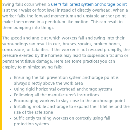
Swing falls occur when a
user’s fall arrest system anchorage point
is at their waist or foot level instead of directly overhead. When a
worker falls, the forward momentum and unstable anchor point
make them move in a pendulum-like motion. This can result in
them bumping into things.
The speed and angle at which workers fall and swing into their
surroundings can result in cuts, bruises, sprains, broken bones,
concussions, or fatalities. If the worker is not rescued promptly, the
pressure exerted by the harness may lead to suspension trauma or
permanent tissue damage. Here are some practices you can
employ to minimize swing falls:
Ensuring the fall prevention system anchorage point is
always directly above the work area
Using rigid horizontal overhead anchorage systems
Following all the manufacturer’s instructions
Encouraging workers to stay close to the anchorage point
Installing mobile anchorage to expand their lifeline and the
size of the safe zone
Sufficiently training workers on correctly using fall
protection systems