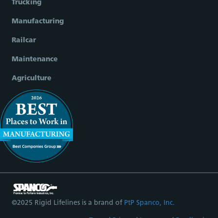
Trucking
Manufacturing
Railcar
Maintenance
Agriculture
©2025 Rigid Lifelines is a brand of
PtP Spanco, Inc.