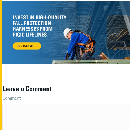
Leave a Comment
Comment