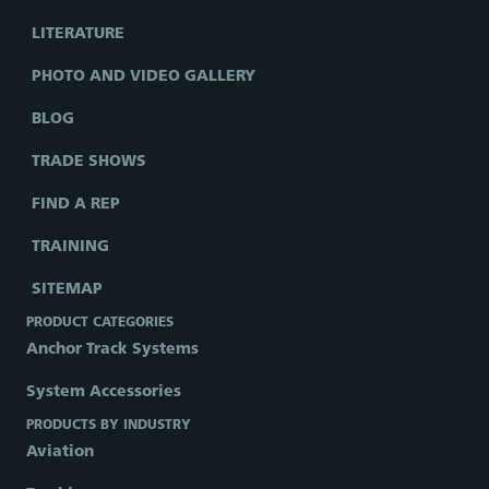
LITERATURE
PHOTO AND VIDEO GALLERY
BLOG
TRADE SHOWS
FIND A REP
TRAINING
SITEMAP
PRODUCT CATEGORIES
Anchor Track Systems
System Accessories
PRODUCTS BY INDUSTRY
Aviation