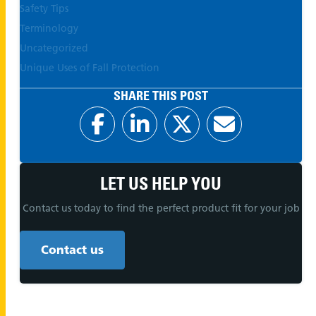
Safety Tips
Terminology
Uncategorized
Unique Uses of Fall Protection
SHARE THIS POST
LET US HELP YOU
Contact us today to find the perfect product fit for your job
Contact us