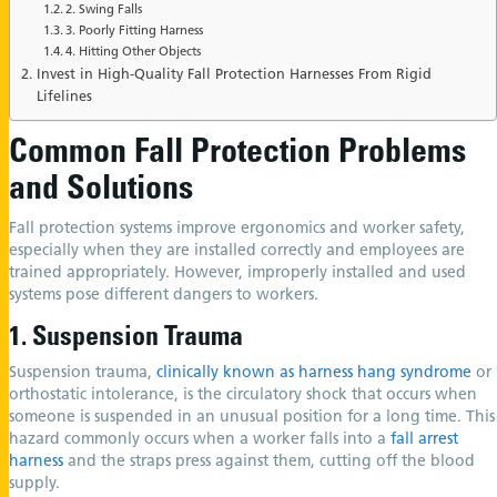
2. Swing Falls
3. Poorly Fitting Harness
4. Hitting Other Objects
Invest in High-Quality Fall Protection Harnesses From Rigid
Lifelines
Common Fall Protection Problems
and Solutions
Fall protection systems improve ergonomics and worker safety,
especially when they are installed correctly and employees are
trained appropriately. However, improperly installed and used
systems pose different dangers to workers.
1. Suspension Trauma
Suspension trauma,
clinically known as harness hang syndrome
or
orthostatic intolerance, is the circulatory shock that occurs when
someone is suspended in an unusual position for a long time. This
hazard commonly occurs when a worker falls into a
fall arrest
harness
and the straps press against them, cutting off the blood
supply.