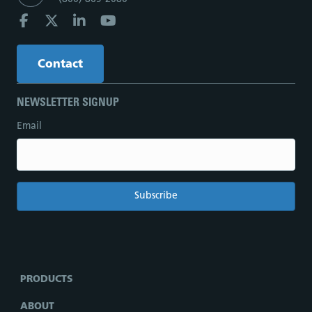
Contact
NEWSLETTER SIGNUP
Email
PRODUCTS
ABOUT