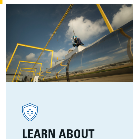
LEARN ABOUT