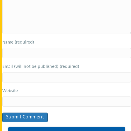
Name (required)
Email (will not be published) (required)
Website