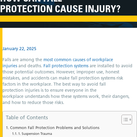
PROTECTION CAUSE INJURY?
January 22, 2025
Falls are among the
most common causes of workplace
injuries
and deaths.
Fall protection systems
are installed to avoid
those potential outcomes. However, improper use, honest
mistakes, and accidents can make fall protection systems risk
factors in the workplace. The best way to avoid fall
protection injuries is to ensure everyone in the
workplace understands how these systems work, their dangers,
and how to reduce those risks.
Table of Contents
Common Fall Protection Problems and Solutions
1. Suspension Trauma