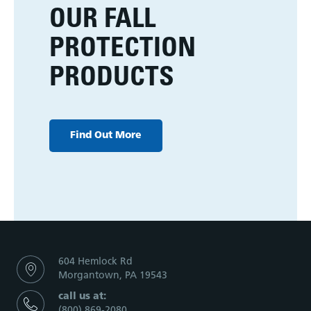
OUR FALL
PROTECTION
PRODUCTS
Find Out More
604 Hemlock Rd
Morgantown, PA 19543
call us at:
(800) 869-2080