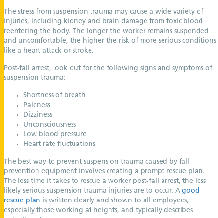
The stress from suspension trauma may cause a wide variety of
injuries, including kidney and brain damage from toxic blood
reentering the body. The longer the worker remains suspended
and uncomfortable, the higher the risk of more serious conditions
like a heart attack or stroke.
Post-fall arrest, look out for the following signs and symptoms of
suspension trauma:
Shortness of breath
Paleness
Dizziness
Unconsciousness
Low blood pressure
Heart rate fluctuations
The best way to prevent suspension trauma caused by fall
prevention equipment involves creating a prompt rescue plan.
The less time it takes to rescue a worker post-fall arrest, the less
likely serious suspension trauma injuries are to occur. A
good
rescue plan
is written clearly and shown to all employees,
especially those working at heights, and typically describes