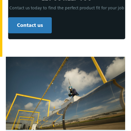
Contact us today to find the perfect product fit for your job
Contact us