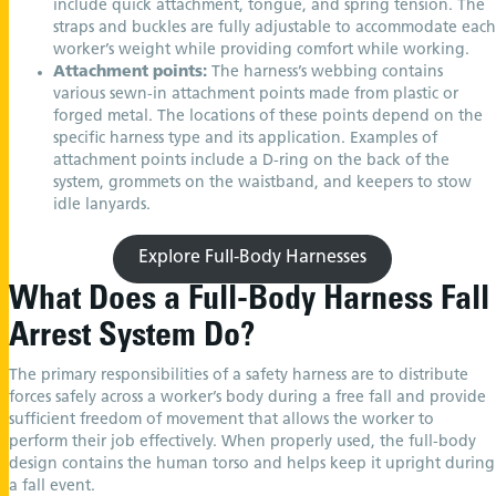
include quick attachment, tongue, and spring tension. The
straps and buckles are fully adjustable to accommodate each
worker’s weight while providing comfort while working.
Attachment points:
The harness’s webbing contains
various sewn-in attachment points made from plastic or
forged metal. The locations of these points depend on the
specific harness type and its application. Examples of
attachment points include a D-ring on the back of the
system, grommets on the waistband, and keepers to stow
idle lanyards.
Explore Full-Body Harnesses
What Does a Full-Body Harness Fall
Arrest System Do?
The primary responsibilities of a safety harness are to distribute
forces safely across a worker’s body during a free fall and provide
sufficient freedom of movement that allows the worker to
perform their job effectively. When properly used, the full-body
design contains the human torso and helps keep it upright during
a fall event.