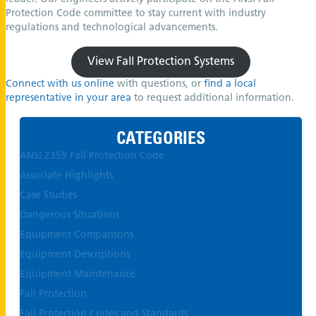
Protection Code committee to stay current with industry
regulations and technological advancements.
View Fall Protection Systems
Connect with us online
with questions, or
find a local
representative in your area
to request additional information.
CATEGORIES
ANSI Z359 Fall Protection Code
Associate Highlights
Case Studies
Dangerous Situations
Equipment Comparisons
Equipment Descriptions
Equipment Maintenance
Fall Protection
Fall Protection Codes and Standards