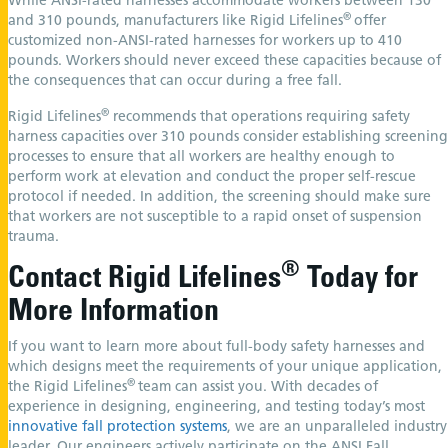
While ANSI-rated harnesses accommodate workers between 130
®
and 310 pounds, manufacturers like Rigid Lifelines
offer
customized non-ANSI-rated harnesses for workers up to 410
pounds. Workers should never exceed these capacities because of
the consequences that can occur during a free fall.
®
Rigid Lifelines
recommends that operations requiring safety
harness capacities over 310 pounds consider establishing screening
processes to ensure that all workers are healthy enough to
perform work at elevation and conduct the proper self-rescue
protocol if needed. In addition, the screening should make sure
that workers are not susceptible to a rapid onset of suspension
trauma.
®
Contact Rigid Lifelines
Today for
More Information
If you want to learn more about full-body safety harnesses and
which designs meet the requirements of your unique application,
®
the Rigid Lifelines
team can assist you. With decades of
experience in designing, engineering, and testing today’s most
innovative fall protection systems
, we are an unparalleled industry
leader. Our engineers actively participate on the ANSI Fall