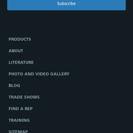
PRODUCTS
ABOUT
LITERATURE
PHOTO AND VIDEO GALLERY
BLOG
TRADE SHOWS
FIND A REP
TRAINING
SITEMAP