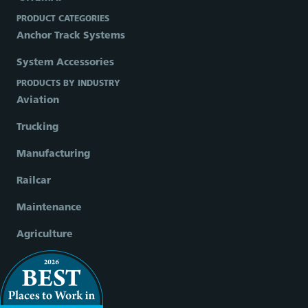
PRODUCT CATEGORIES
Anchor Track Systems
System Accessories
PRODUCTS BY INDUSTRY
Aviation
Trucking
Manufacturing
Railcar
Maintenance
Agriculture