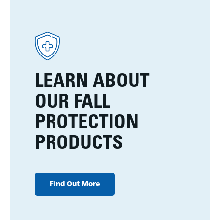
LEARN ABOUT
OUR FALL
PROTECTION
PRODUCTS
Find Out More