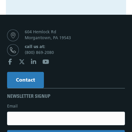
604 Hemlock Rd
Morgantown, PA 19543
call us at:
(800) 869-2080
Contact
NEWSLETTER SIGNUP
Email