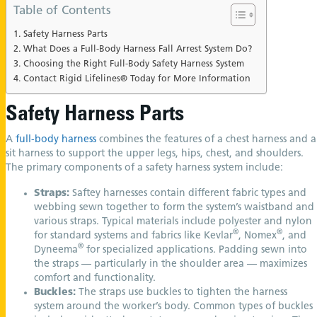
Table of Contents
Safety Harness Parts
What Does a Full-Body Harness Fall Arrest System Do?
Choosing the Right Full-Body Safety Harness System
Contact Rigid Lifelines® Today for More Information
Safety Harness Parts
A
full-body harness
combines the features of a chest harness and a
sit harness to support the upper legs, hips, chest, and shoulders.
The primary components of a safety harness system include:
Straps:
Saftey harnesses contain different fabric types and
webbing sewn together to form the system’s waistband and
various straps. Typical materials include polyester and nylon
®
®
for standard systems and fabrics like Kevlar
, Nomex
, and
®
Dyneema
for specialized applications. Padding sewn into
the straps — particularly in the shoulder area — maximizes
comfort and functionality.
Buckles:
The straps use buckles to tighten the harness
system around the worker’s body. Common types of buckles