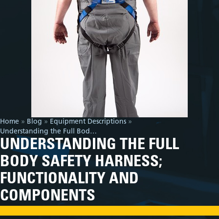
Home
»
Blog
»
Equipment Descriptions
»
Understanding the Full Body Safety Harness; Functionality and Components
UNDERSTANDING THE FULL
BODY SAFETY HARNESS;
FUNCTIONALITY AND
COMPONENTS