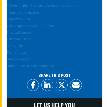
Fall Protection Resources for Business Owners
Industry Information
Inspection Tips
OSHA Updates & Explanations
Physical Science
Risk Calculation
Safety Tips
Terminology
Uncategorized
Unique Uses of Fall Protection
SHARE THIS POST
LET US HELP YOU