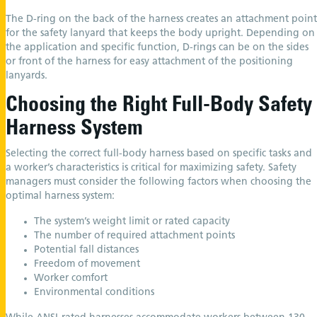
The D-ring on the back of the harness creates an attachment point
for the safety lanyard that keeps the body upright. Depending on
the application and specific function, D-rings can be on the sides
or front of the harness for easy attachment of the positioning
lanyards.
Choosing the Right Full-Body Safety
Harness System
Selecting the correct full-body harness based on specific tasks and
a worker’s characteristics is critical for maximizing safety. Safety
managers must consider the following factors when choosing the
optimal harness system:
The system’s weight limit or rated capacity
The number of required attachment points
Potential fall distances
Freedom of movement
Worker comfort
Environmental conditions