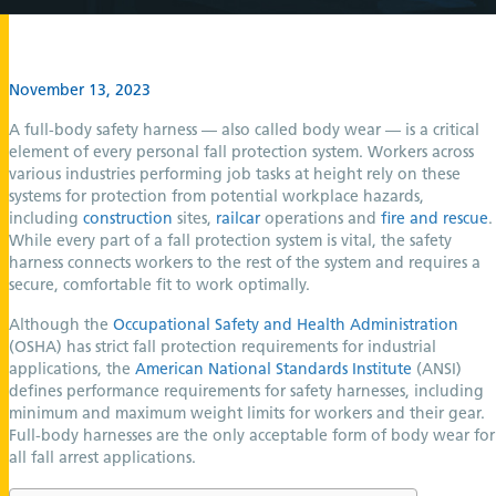
November 13, 2023
A full-body safety harness — also called body wear — is a critical
element of every personal fall protection system. Workers across
various industries performing job tasks at height rely on these
systems for protection from potential workplace hazards,
including
construction
sites,
railcar
operations and
fire and rescue
.
While every part of a fall protection system is vital, the safety
harness connects workers to the rest of the system and requires a
secure, comfortable fit to work optimally.
Although the
Occupational Safety and Health Administration
(OSHA) has strict fall protection requirements for industrial
applications, the
American National Standards Institute
(ANSI)
defines performance requirements for safety harnesses, including
minimum and maximum weight limits for workers and their gear.
Full-body harnesses are the only acceptable form of body wear for
all fall arrest applications.