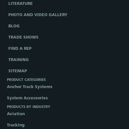
LITERATURE
PHOTO AND VIDEO GALLERY
BLOG
TRADE SHOWS
FIND A REP
TRAINING
SITEMAP
PRODUCT CATEGORIES
Anchor Track Systems
System Accessories
PRODUCTS BY INDUSTRY
Aviation
Trucking