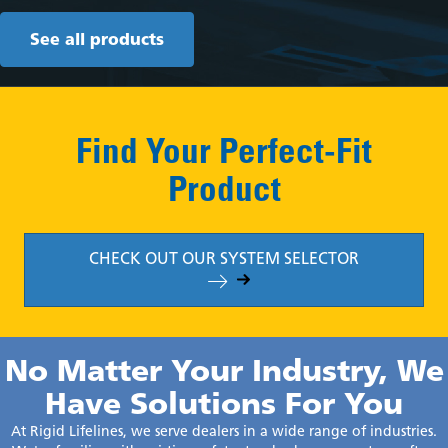
See all products
Find Your Perfect-Fit
Product
CHECK OUT OUR SYSTEM SELECTOR
No Matter Your Industry, We
Have Solutions For You
At Rigid Lifelines, we serve dealers in a wide range of industries.