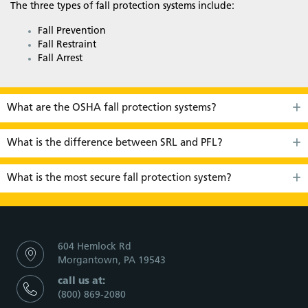
The three types of fall protection systems include:
Fall Prevention
Fall Restraint
Fall Arrest
What are the OSHA fall protection systems?
What is the difference between SRL and PFL?
What is the most secure fall protection system?
604 Hemlock Rd
Morgantown, PA 19543
call us at:
(800) 869-2080