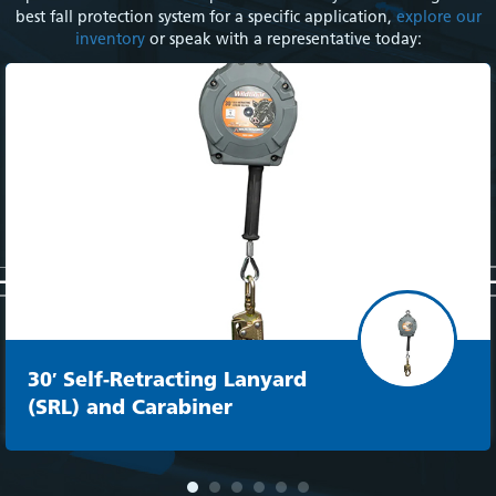
best fall protection system for a specific application,
explore our
inventory
or speak with a representative today:
30′ Self-Retracting Lanyard
(SRL) and Carabiner