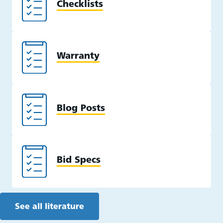
Checklists
Warranty
Blog Posts
Bid Specs
See all literature