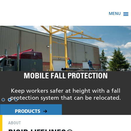
MENU
MOBILE FALL PROTECTION
Keep workers safer at height with a fall
protection system that can be relocated.
PRODUCTS
ABOUT