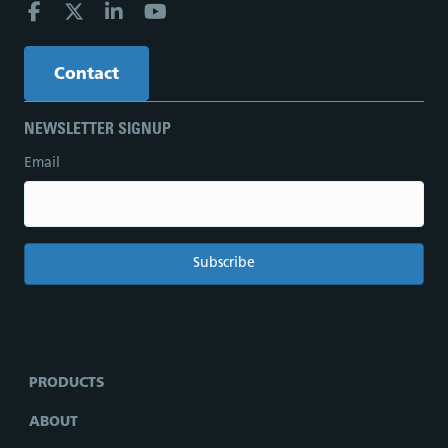
Contact
NEWSLETTER SIGNUP
Email
PRODUCTS
ABOUT