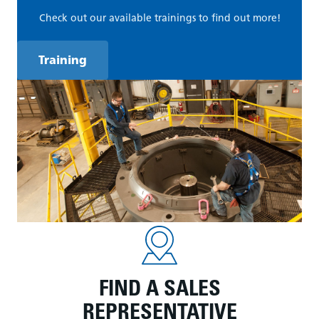
Check out our available trainings to find out more!
Training
FIND A SALES
REPRESENTATIVE