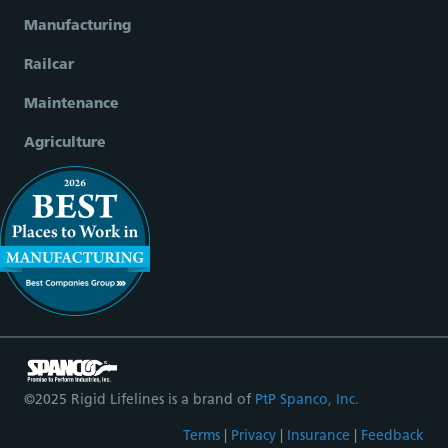
Manufacturing
Railcar
Maintenance
Agriculture
©2025 Rigid Lifelines is a brand of
PtP Spanco, Inc.
Terms
|
Privacy
|
Insurance
|
Feedback