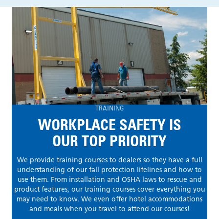
TRAINING
WORKPLACE SAFETY IS
OUR TOP PRIORITY
We provide training courses to dealers so they have a full
understanding of our fall protection lifelines and how to
use them. From installation and OSHA laws to rescue and
product features, our training courses cover everything you
may need to know. We even offer hotel accommodations
and meals when you travel to attend our courses!