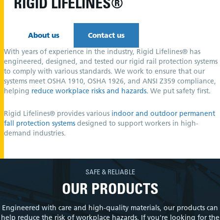
RIGID LIFELINES®
About us
Contact us
With years of experience in the industry, Rigid Lifelines® has
engineered, designed, and tested our rigid rail protection systems
to comply with various standards. We work to ensure that our
systems meet OSHA 1910, OSHA 1926, and ANSI Z359 compliance,
helping
reduce workplace risks and hazards.
We put safety first.
Rigid Lifelines® provides various
indoor and outdoor permanent
fall protection systems
designed to support workers in high-
demand industries.
SAFE & RELIABLE
OUR PRODUCTS
Engineered with care and high-quality materials, our products can
help reduce the risk of workplace hazards. If you're looking for the