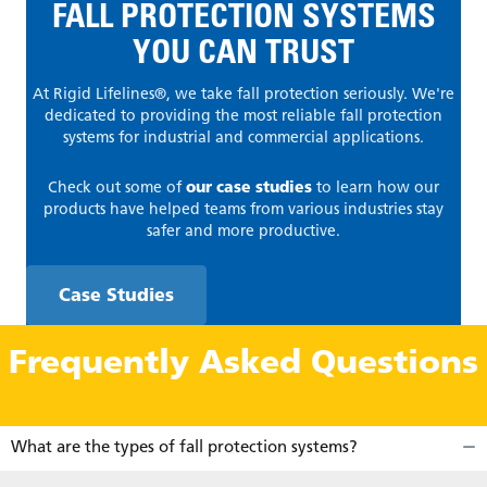
FALL PROTECTION SYSTEMS
YOU CAN TRUST
At Rigid Lifelines®, we take fall protection seriously. We're
dedicated to providing the most reliable fall protection
systems for industrial and commercial applications.
Check out some of
our case studies
to learn how our
products have helped teams from various industries stay
safer and more productive.
Case Studies
Frequently Asked Questions
What are the types of fall protection systems?