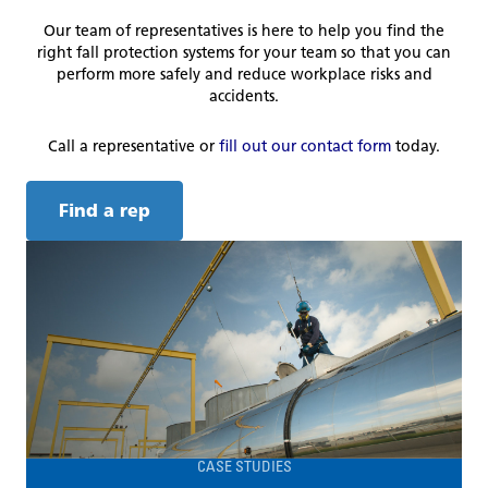
Our team of representatives is here to help you find the
right fall protection systems for your team so that you can
perform more safely and reduce workplace risks and
accidents.
Call a representative or
fill out our contact form
today.
Find a rep
CASE STUDIES