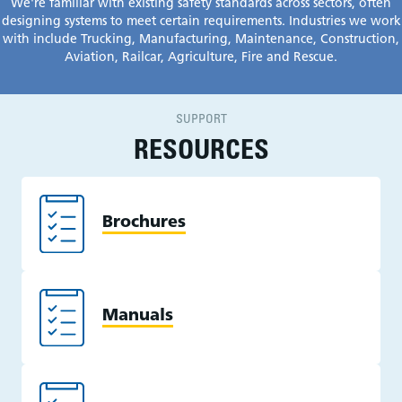
We're familiar with existing safety standards across sectors, often
designing systems to meet certain requirements. Industries we work
with include T
rucking, Manufacturing, Maintenance, Construction,
Aviation
,
Railcar
, Agriculture, Fire and Rescue.
SUPPORT
RESOURCES
Brochures
Manuals