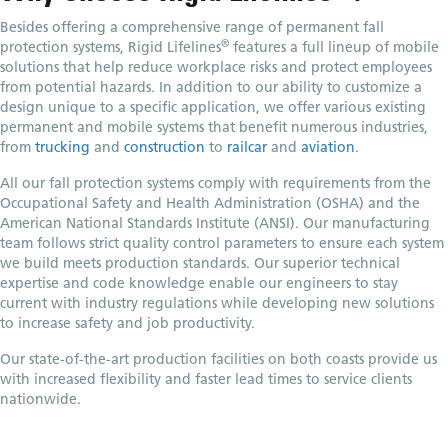
Besides offering a comprehensive range of permanent fall
®
protection systems, Rigid Lifelines
features a full lineup of mobile
solutions that help reduce workplace risks and protect employees
from potential hazards. In addition to our ability to customize a
design unique to a specific application, we offer various existing
permanent and mobile systems that benefit numerous industries,
from
trucking
and
construction
to
railcar
and
aviation
.
All our fall protection systems comply with requirements from the
Occupational Safety and Health Administration (OSHA) and the
American National Standards Institute (ANSI). Our manufacturing
team follows strict quality control parameters to ensure each system
we build meets production standards. Our superior technical
expertise and code knowledge enable our engineers to stay
current with industry regulations while developing new solutions
to increase safety and job productivity.
Our state-of-the-art production facilities on both coasts provide us
with increased flexibility and faster lead times to service clients
nationwide.