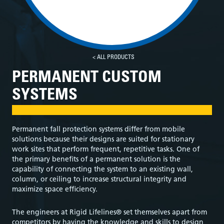
< ALL PRODUCTS
PERMANENT CUSTOM
SYSTEMS
Permanent fall protection systems differ from mobile
solutions because their designs are suited for stationary
work sites that perform frequent, repetitive tasks. One of
the primary benefits of a permanent solution is the
capability of connecting the system to an existing wall,
column, or ceiling to increase structural integrity and
maximize space efficiency.
The engineers at Rigid Lifelines® set themselves apart from
competitors by having the knowledge and skills to design