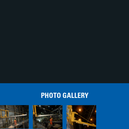
PHOTO GALLERY