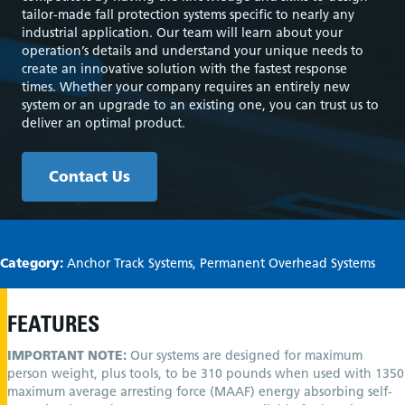
tailor-made fall protection systems specific to nearly any
industrial application. Our team will learn about your
operation’s details and understand your unique needs to
create an innovative solution with the fastest response
times. Whether your company requires an entirely new
system or an upgrade to an existing one, you can trust us to
deliver an optimal product.
Contact Us
Category:
Anchor Track Systems
,
Permanent Overhead Systems
FEATURES
IMPORTANT NOTE:
Our systems are designed for maximum
person weight, plus tools, to be 310 pounds when used with 1350
maximum average arresting force (MAAF) energy absorbing self-