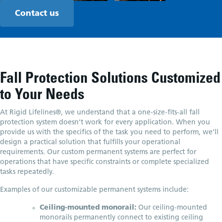
Contact us
Fall Protection Solutions Customized
to Your Needs
At Rigid Lifelines®, we understand that a one-size-fits-all fall
protection system doesn’t work for every application. When you
provide us with the specifics of the task you need to perform, we’ll
design a practical solution that fulfills your operational
requirements. Our custom permanent systems are perfect for
operations that have specific constraints or complete specialized
tasks repeatedly.
Examples of our customizable permanent systems include:
Ceiling-mounted monorail:
Our ceiling-mounted
monorails permanently connect to existing ceiling