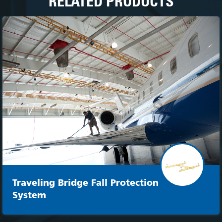
RELATED PRODUCTS
Traveling Bridge Fall Protection
System