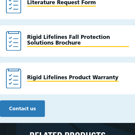
Literature Request Form
Rigid Lifelines Fall Protection
Solutions Brochure
Rigid Lifelines Product Warranty
Contact us