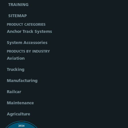
TRAINING
SITEMAP
PRODUCT CATEGORIES
Anchor Track Systems
System Accessories
PRODUCTS BY INDUSTRY
Aviation
Trucking
Manufacturing
Railcar
Maintenance
Agriculture