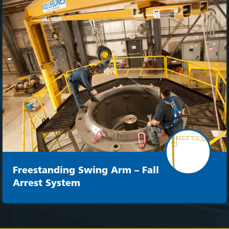
Freestanding Swing Arm – Fall
Arrest System