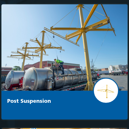
Post Suspension