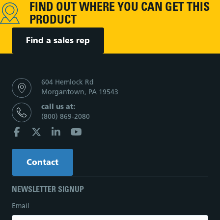
FIND OUT WHERE YOU CAN GET THIS
PRODUCT
Find a sales rep
604 Hemlock Rd
Morgantown, PA 19543
call us at:
(800) 869-2080
Contact
NEWSLETTER SIGNUP
Email