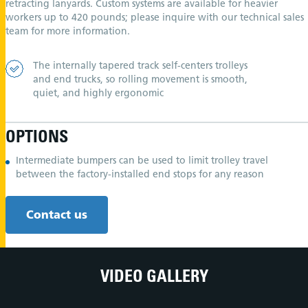
retracting lanyards. Custom systems are available for heavier
workers up to 420 pounds; please inquire with our technical sales
team for more information.
The internally tapered track self-centers trolleys
and end trucks, so rolling movement is smooth,
quiet, and highly ergonomic
OPTIONS
Intermediate bumpers can be used to limit trolley travel
between the factory-installed end stops for any reason
Contact us
VIDEO GALLERY