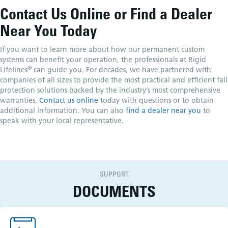
Contact Us Online or Find a Dealer
Near You Today
If you want to learn more about how our permanent custom
systems can benefit your operation, the professionals at Rigid
®
Lifelines
can guide you. For decades, we have partnered with
companies of all sizes to provide the most practical and efficient fall
protection solutions backed by the industry’s most comprehensive
warranties.
Contact us online
today with questions or to obtain
additional information. You can also
find a dealer near you
to
speak with your local representative.
SUPPORT
DOCUMENTS