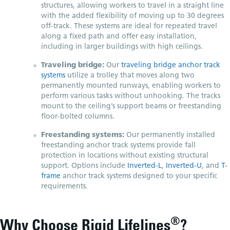
structures, allowing workers to travel in a straight line
with the added flexibility of moving up to 30 degrees
off-track. These systems are ideal for repeated travel
along a fixed path and offer easy installation,
including in larger buildings with high ceilings.
Traveling bridge:
Our
traveling bridge anchor track
systems
utilize a trolley that moves along two
permanently mounted runways, enabling workers to
perform various tasks without unhooking. The tracks
mount to the ceiling’s support beams or freestanding
floor-bolted columns.
Freestanding systems:
Our permanently installed
freestanding anchor track systems provide fall
protection in locations without existing structural
support. Options include
Inverted-L
,
Inverted-U
, and
T-
frame
anchor track systems designed to your specific
requirements.
®
Why Choose Rigid Lifelines
?