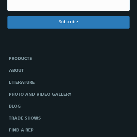
PRODUCTS
ABOUT
LITERATURE
PHOTO AND VIDEO GALLERY
BLOG
TRADE SHOWS
FIND A REP