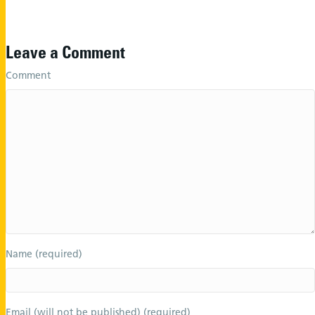
Leave a Comment
Comment
Name (required)
Email (will not be published) (required)