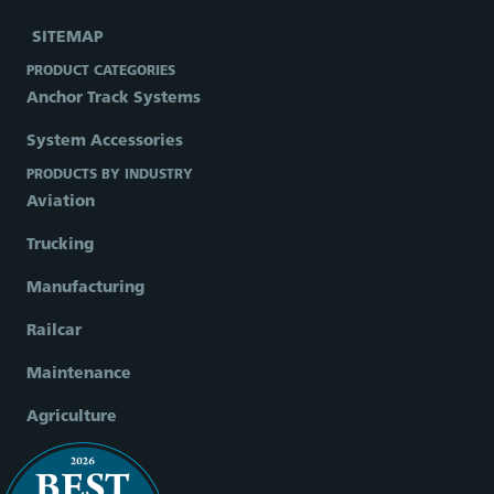
SITEMAP
PRODUCT CATEGORIES
Anchor Track Systems
System Accessories
PRODUCTS BY INDUSTRY
Aviation
Trucking
Manufacturing
Railcar
Maintenance
Agriculture