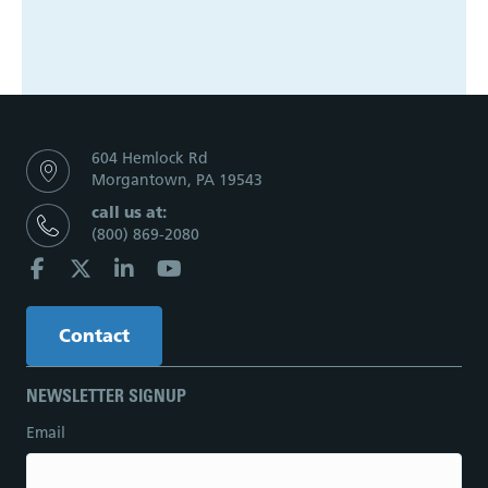
604 Hemlock Rd
Morgantown, PA 19543
call us at:
(800) 869-2080
Contact
NEWSLETTER SIGNUP
Email