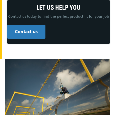
LET US HELP YOU
Contact us today to find the perfect product fit for your job
Contact us