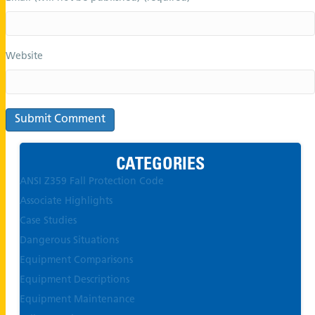
Website
CATEGORIES
ANSI Z359 Fall Protection Code
Associate Highlights
Case Studies
Dangerous Situations
Equipment Comparisons
Equipment Descriptions
Equipment Maintenance