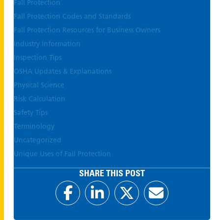
Fall Protection
Fall Protection Codes and Standards
Fall Protection Resources for Business Owners
Industry Information
Inspection Tips
OSHA Updates & Explanations
Physical Science
Risk Calculation
Safety Tips
Terminology
Uncategorized
Unique Uses of Fall Protection
SHARE THIS POST