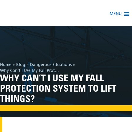
MENU
Home
»
Blog
»
Dangerous Situations
»
Why Can’t I Use My Fall Protection System To Lift Things?
WHY CAN’T I USE MY FALL
PROTECTION SYSTEM TO LIFT
THINGS?