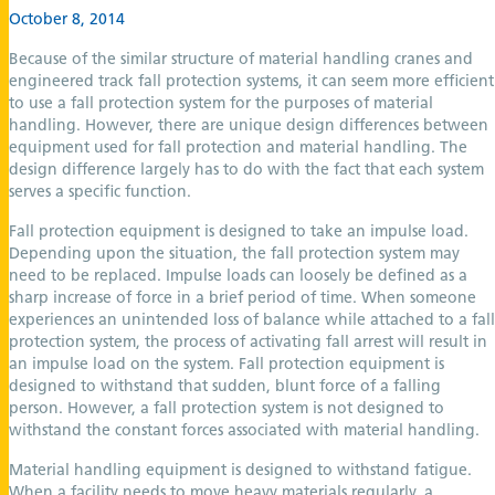
October 8, 2014
Because of the similar structure of material handling cranes and
engineered track fall protection systems, it can seem more efficient
to use a fall protection system for the purposes of material
handling. However, there are unique design differences between
equipment used for fall protection and material handling. The
design difference largely has to do with the fact that each system
serves a specific function.
Fall protection equipment is designed to take an impulse load.
Depending upon the situation, the fall protection system may
need to be replaced. Impulse loads can loosely be defined as a
sharp increase of force in a brief period of time. When someone
experiences an unintended loss of balance while attached to a fall
protection system, the process of activating fall arrest will result in
an impulse load on the system. Fall protection equipment is
designed to withstand that sudden, blunt force of a falling
person. However, a fall protection system is not designed to
withstand the constant forces associated with material handling.
Material handling equipment is designed to withstand fatigue.
When a facility needs to move heavy materials regularly, a