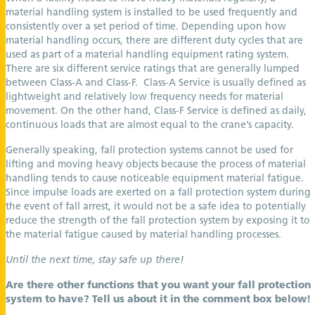
material handling system is installed to be used frequently and
consistently over a set period of time. Depending upon how
material handling occurs, there are different duty cycles that are
used as part of a material handling equipment rating system.
There are six different service ratings that are generally lumped
between Class-A and Class-F. Class-A Service is usually defined as
lightweight and relatively low frequency needs for material
movement. On the other hand, Class-F Service is defined as daily,
continuous loads that are almost equal to the crane’s capacity.
Generally speaking, fall protection systems cannot be used for
lifting and moving heavy objects because the process of material
handling tends to cause noticeable equipment material fatigue.
Since impulse loads are exerted on a fall protection system during
the event of fall arrest, it would not be a safe idea to potentially
reduce the strength of the fall protection system by exposing it to
the material fatigue caused by material handling processes.
Until the next time, stay safe up there!
Are there other functions that you want your fall protection
system to have? Tell us about it in the comment box below!