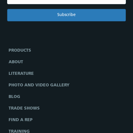
PRODUCTS
ABOUT
LITERATURE
PHOTO AND VIDEO GALLERY
BLOG
TRADE SHOWS
FIND A REP
TRAINING