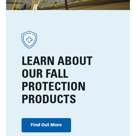
LEARN ABOUT
OUR FALL
PROTECTION
PRODUCTS
Find Out More