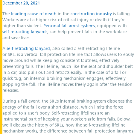
December 20, 2021
The
leading cause of death
in the
construction industry
is falling.
Workers are at a higher risk of critical injury or death if they’re
higher than six feet.
Personal fall arrest systems
, equipped with
self-retracting lanyards
, can help prevent falls in the workplace
and save lives.
A
self-retracting lanyard
, also called a self-retracting lifeline
or SRL, is a vertical fall protection lifeline that allows users to easily
move around while keeping consistent tautness, effectively
preventing falls. The lifeline, much like the seat and shoulder belt
in a car, also pulls out and retracts easily. In the case of a fall or
quick tug, an internal braking mechanism engages, effectively
stopping the fall. The lifeline moves freely again after the tension
releases.
During a fall event, the SRL’s internal braking system disperses the
energy of the fall over a short distance, which limits the force
applied to a user’s body. Self-retracting lifelines are an
instrumental part of keeping your workers safe from falls. Below,
we’ll discuss the history of SRLs, how the self-retracting lifeline
mechanism works, the difference between fall protection lanyards