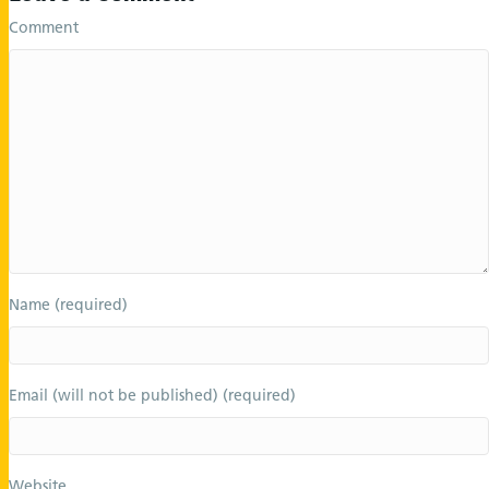
Comment
Name (required)
Email (will not be published) (required)
Website