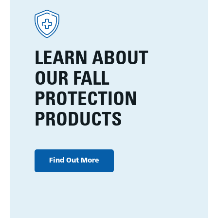
LEARN ABOUT
OUR FALL
PROTECTION
PRODUCTS
Find Out More