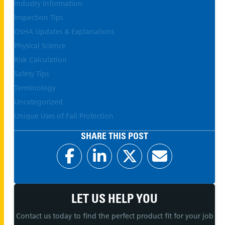
Industry Information
Inspection Tips
OSHA Updates & Explanations
Physical Science
Risk Calculation
Safety Tips
Terminology
Uncategorized
Unique Uses of Fall Protection
SHARE THIS POST
LET US HELP YOU
Contact us today to find the perfect product fit for your job