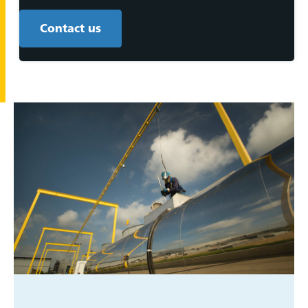
Contact us