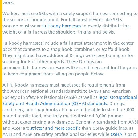
work.
Workers must use SRLs with a safety support harness connecting to
the secure anchorage point. For fall arrest devices like SRLs,
workers must wear
full-body harnesses
to evenly distribute the
weight of a fall across the shoulders, thighs, and pelvis.
Full-body harnesses include a fall arrest attachment in the center
back that connects to a snap hook, carabiner, or scaffold hook.
They might also have additional D-rings work-positioning or for
securing tools or other objects. These D-rings can
accommodate harness accessories like carabiners and tool lanyards
to keep equipment from falling on people below.
All full-body harnesses must meet specific requirements from
the American National Standards Institute (ANSI) and American
Society of Safety Professionals (ASSP) as well as
legal Occupational
Safety and Health Administration (OSHA) standards
. D-rings,
carabiners, and snap hooks also have to be able to stand a 5,000-
pound tensile load, and they must withstand 3,600 pounds
without experiencing any damage. Generally, standards from ANSI
and ASSP are
stricter and more specific
than OSHA guidelines, as
ANSI and ASSP are safety professional societies while
OSHA
is part