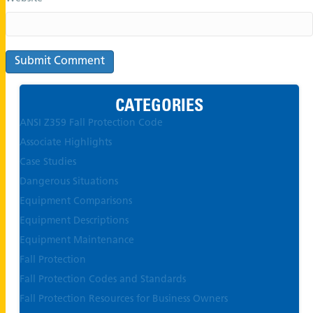
CATEGORIES
ANSI Z359 Fall Protection Code
Associate Highlights
Case Studies
Dangerous Situations
Equipment Comparisons
Equipment Descriptions
Equipment Maintenance
Fall Protection
Fall Protection Codes and Standards
Fall Protection Resources for Business Owners