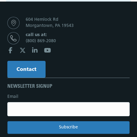
604 Hemlock Rd
Morgantown, PA 19543
call us at:
(800) 869-2080
Contact
NEWSLETTER SIGNUP
Email