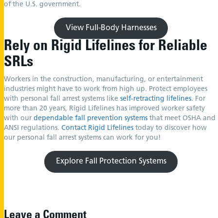
of the U.S. government.
View Full-Body Harnesses
Rely on Rigid Lifelines for Reliable
SRLs
Workers in the construction, manufacturing, or entertainment
industries might have to work from high up. Protect employees
with personal fall arrest systems like
self-retracting lifelines
. For
more than 20 years, Rigid Lifelines has improved worker safety
with our
dependable fall prevention systems
that meet OSHA and
ANSI regulations.
Contact Rigid Lifelines
today to discover how
our personal fall arrest systems can work for you!
Explore Fall Protection Systems
Leave a Comment