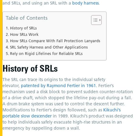
and SRLs, and using an SRL with a
body harness
.
Table of Contents
History of SRLs
How SRLs Work
How SRLs Compare With Fall Protection Lanyards
SRL Safety Harness and Other Applications
Rely on Rigid Lifelines for Reliable SRLs
History of SRLs
The SRL can trace its origins to the individual safety
elevator,
patented by Raymond Fertier in 1961
. Fertier’s
mechanism used a disk block to prevent sudden counter-rotation
of a drive shaft, which stopped the lifeline pay-out during a fall.
A drum brake system was used to control the descent further.
Modifications to Fertier’s design followed, such as
Kikuchi’s
portable slow descender
in 1989. Kikuchi’s product was designed
to help individuals safely evacuate high-rise structures in an
emergency by rappelling down a wall.