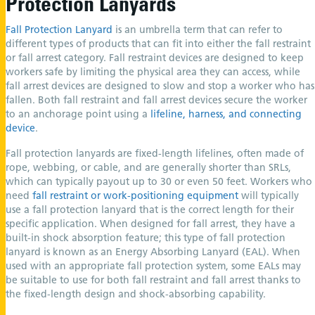
Protection Lanyards
Fall Protection Lanyard
is an umbrella term that can refer to
different types of products that can fit into either the fall restraint
or fall arrest category. Fall restraint devices are designed to keep
workers safe by limiting the physical area they can access, while
fall arrest devices are designed to slow and stop a worker who has
fallen. Both fall restraint and fall arrest devices secure the worker
to an anchorage point using a
lifeline, harness, and connecting
device
.
Fall protection lanyards are fixed-length lifelines, often made of
rope, webbing, or cable, and are generally shorter than SRLs,
which can typically payout up to 30 or even 50 feet. Workers who
need
fall restraint or work-positioning equipment
will typically
use a fall protection lanyard that is the correct length for their
specific application. When designed for fall arrest, they have a
built-in shock absorption feature; this type of fall protection
lanyard is known as an Energy Absorbing Lanyard (EAL). When
used with an appropriate fall protection system, some EALs may
be suitable to use for both fall restraint and fall arrest thanks to
the fixed-length design and shock-absorbing capability.