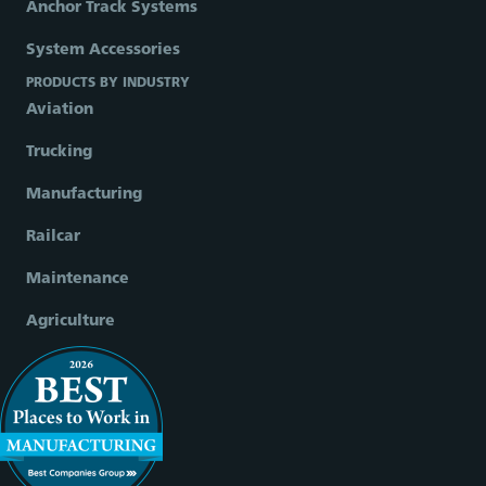
Anchor Track Systems
System Accessories
PRODUCTS BY INDUSTRY
Aviation
Trucking
Manufacturing
Railcar
Maintenance
Agriculture