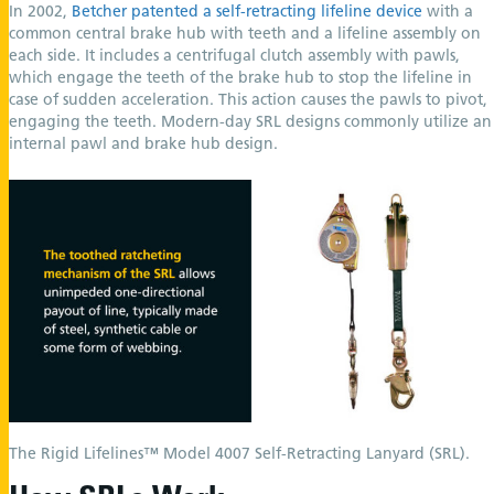
In 2002,
Betcher patented a self-retracting lifeline device
with a
common central brake hub with teeth and a lifeline assembly on
each side. It includes a centrifugal clutch assembly with pawls,
which engage the teeth of the brake hub to stop the lifeline in
case of sudden acceleration. This action causes the pawls to pivot,
engaging the teeth. Modern-day SRL designs commonly utilize an
internal pawl and brake hub design.
The Rigid Lifelines™ Model 4007 Self-Retracting Lanyard (SRL).