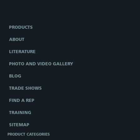
PRODUCTS
ABOUT
LITERATURE
PHOTO AND VIDEO GALLERY
BLOG
TRADE SHOWS
FIND A REP
TRAINING
SITEMAP
PRODUCT CATEGORIES