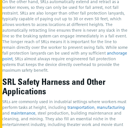
On the other hand, SRLs automatically extend and retract as a
worker moves, so they can only be used for fall arrest, not fall
restraint. SRLs are also longer than other fall protection lanyards,
typically capable of paying out up to 30 or even 50 feet, which
allows workers to access locations at different heights. The
automatically retracting line ensures there is never any slack in the
line so the braking system can engage immediately in a fall event.
The longer reach of SRLs means it is important for the line to
remain directly over the worker to prevent swing falls. While some
fall protection lanyards can be used with any sufficient
anchorage
point
, SRLs almost always require engineered fall protection
systems that keeps the device directly overhead to provide the
maximum safety benefit.
SRL Safety Harness and Other
Applications
SRLs are commonly used in industrial settings where workers must
perform tasks at height, including
transportation
,
manufacturing
and
maintenance
, steel production, building maintenance and
cleaning, and mining. They also fill an essential niche in the
entertainment industry, including theater work and movie stunt