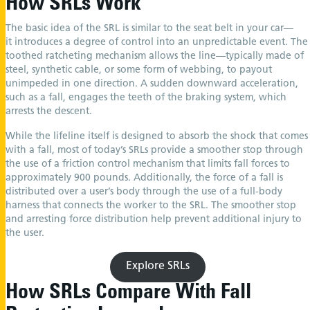
How SRLs Work
The basic idea of the SRL is similar to the seat belt in your car—
it introduces a degree of control into an unpredictable event. The
toothed ratcheting mechanism allows the line—typically made of
steel, synthetic cable, or some form of webbing, to payout
unimpeded in one direction. A sudden downward acceleration,
such as a fall, engages the teeth of the braking system, which
arrests the descent.
While the lifeline itself is designed to absorb the shock that comes
with a fall, most of today’s SRLs provide a smoother stop through
the use of a friction control mechanism that limits fall forces to
approximately 900 pounds. Additionally, the force of a fall is
distributed over a user’s body through the use of a full-body
harness that connects the worker to the SRL. The smoother stop
and arresting force distribution help prevent additional injury to
the user.
Explore SRLs
How SRLs Compare With Fall