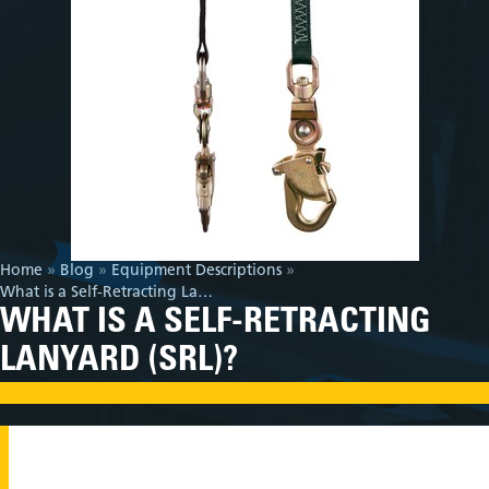
Home
»
Blog
»
Equipment Descriptions
»
What is a Self-Retracting Lanyard (SRL)?
WHAT IS A SELF-RETRACTING
LANYARD (SRL)?