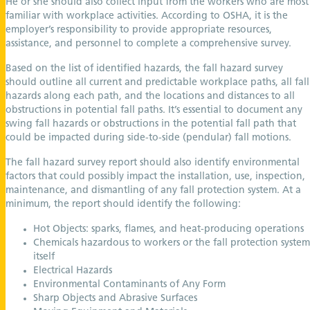
He or she should also collect input from the workers who are most
familiar with workplace activities. According to OSHA, it is the
employer’s responsibility to provide appropriate resources,
assistance, and personnel to complete a comprehensive survey.
Based on the list of identified hazards, the fall hazard survey
should outline all current and predictable workplace paths, all fall
hazards along each path, and the locations and distances to all
obstructions in potential fall paths. It’s essential to document any
swing fall hazards or obstructions in the potential fall path that
could be impacted during side-to-side (pendular) fall motions.
The fall hazard survey report should also identify environmental
factors that could possibly impact the installation, use, inspection,
maintenance, and dismantling of any fall protection system. At a
minimum, the report should identify the following:
Hot Objects: sparks, flames, and heat-producing operations
Chemicals hazardous to workers or the fall protection system
itself
Electrical Hazards
Environmental Contaminants of Any Form
Sharp Objects and Abrasive Surfaces