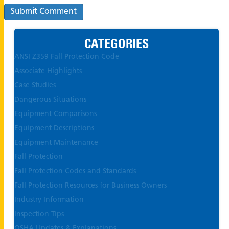
CATEGORIES
ANSI Z359 Fall Protection Code
Associate Highlights
Case Studies
Dangerous Situations
Equipment Comparisons
Equipment Descriptions
Equipment Maintenance
Fall Protection
Fall Protection Codes and Standards
Fall Protection Resources for Business Owners
Industry Information
Inspection Tips
OSHA Updates & Explanations