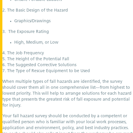
2. The Basic Design of the Hazard
Graphics/Drawings
3. The Exposure Rating
High, Medium, or Low
4. The Job Frequency
5. The Height of the Potential Fall
6. The Suggested Corrective Solutions
7. The Type of Rescue Equipment to be Used
When multiple types of fall hazards are identified, the survey
should cover them all in one comprehensive list—from highest to
lowest priority. This will help to arrange solutions for each hazard
type that presents the greatest risk of fall exposure and potential
for injury.
Your fall hazard survey should be conducted by a competent or
qualified person who is familiar with your local work processes,
application and environment, policy, and best industry practices.