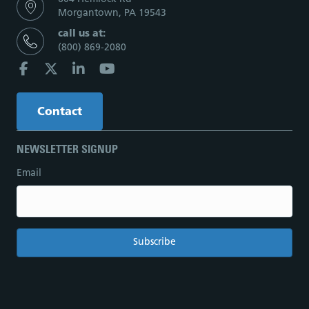
Morgantown, PA 19543
call us at:
(800) 869-2080
Contact
NEWSLETTER SIGNUP
Email