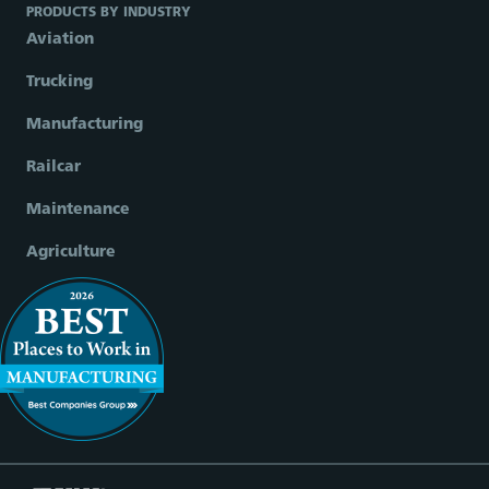
PRODUCTS BY INDUSTRY
Aviation
Trucking
Manufacturing
Railcar
Maintenance
Agriculture