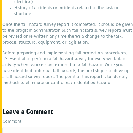
electrical)
History of accidents or incidents related to the task or
structure
Once the fall hazard survey report is completed, it should be given
to the program administrator. Such fall hazard survey reports must
be revised or re-written any time there’s a change to the task,
process, structure, equipment, or legislation.
Before preparing and implementing fall protection procedures,
it’s essential to perform a fall hazard survey for every workplace
activity where workers are exposed to a fall hazard. Once you
have identified potential fall hazards, the next step is to develop
a fall hazard survey report. The point of this report is to identify
methods to eliminate or control each identified hazard.
Leave a Comment
Comment