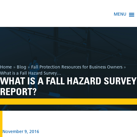
MENU
Home
»
Blog
»
Fall Protection Resources for Business Owners
»
What is a Fall Hazard Survey Report?
WHAT IS A FALL HAZARD SURVEY
REPORT?
November 9, 2016