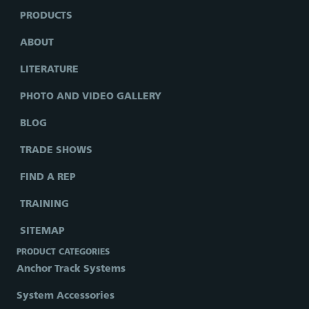
PRODUCTS
ABOUT
LITERATURE
PHOTO AND VIDEO GALLERY
BLOG
TRADE SHOWS
FIND A REP
TRAINING
SITEMAP
PRODUCT CATEGORIES
Anchor Track Systems
System Accessories