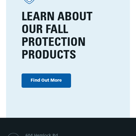
LEARN ABOUT
OUR FALL
PROTECTION
PRODUCTS
Find Out More
604 Hemlock Rd