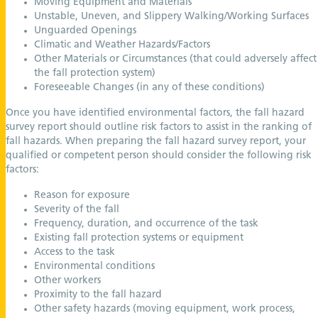
Moving Equipment and Materials
Unstable, Uneven, and Slippery Walking/Working Surfaces
Unguarded Openings
Climatic and Weather Hazards/Factors
Other Materials or Circumstances (that could adversely affect
the fall protection system)
Foreseeable Changes (in any of these conditions)
Once you have identified environmental factors, the fall hazard
survey report should outline risk factors to assist in the ranking of
fall hazards. When preparing the fall hazard survey report, your
qualified or competent person should consider the following risk
factors:
Reason for exposure
Severity of the fall
Frequency, duration, and occurrence of the task
Existing fall protection systems or equipment
Access to the task
Environmental conditions
Other workers
Proximity to the fall hazard
Other safety hazards (moving equipment, work process,