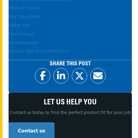
Physical Science
Risk Calculation
Safety Tips
Terminology
Uncategorized
Unique Uses of Fall Protection
SHARE THIS POST
LET US HELP YOU
Contact us today to find the perfect product fit for your job
Contact us