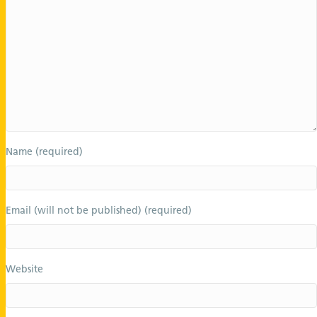
Name (required)
Email (will not be published) (required)
Website