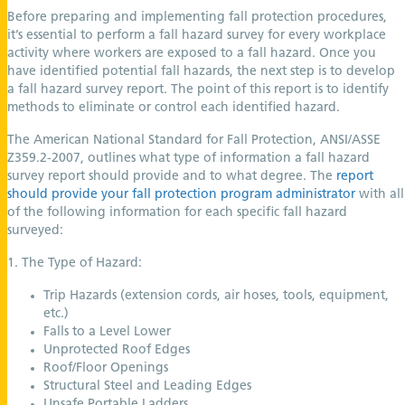
Before preparing and implementing fall protection procedures,
it’s essential to perform a fall hazard survey for every workplace
activity where workers are exposed to a fall hazard. Once you
have identified potential fall hazards, the next step is to develop
a fall hazard survey report. The point of this report is to identify
methods to eliminate or control each identified hazard.
The American National Standard for Fall Protection, ANSI/ASSE
Z359.2-2007, outlines what type of information a fall hazard
survey report should provide and to what degree. The
report
should provide your fall protection program administrator
with all
of the following information for each specific fall hazard
surveyed:
1. The Type of Hazard:
Trip Hazards (extension cords, air hoses, tools, equipment,
etc.)
Falls to a Level Lower
Unprotected Roof Edges
Roof/Floor Openings
Structural Steel and Leading Edges
Unsafe Portable Ladders