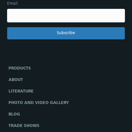
Email
PRODUCTS
ABOUT
LITERATURE
PHOTO AND VIDEO GALLERY
BLOG
TRADE SHOWS