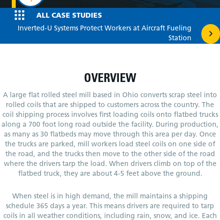
ALL CASE STUDIES
Posts
Inverted-U Systems Protect Workers at Aircraft Fueling
Station
navigation
OVERVIEW
A large flat rolled steel mill based in Ohio converts scrap steel into
rolled coils that are shipped to customers across the country. The
coil shipping process involves first loading coils onto flatbed trucks
along a 700 foot long road outside the facility. During production,
as many as 30 flatbeds may move through this area per day. Once
the trucks are parked, mill workers load steel coils on one side of
the road, and the trucks then move to the other side of the road
where the drivers tarp the load. When drivers climb on top of the
flatbed truck, they are about 4-5 feet above the ground.
When steel is in high demand, the mill maintains a shipping
schedule 365 days a year. This means drivers are required to tarp
coils in all weather conditions, including rain, snow, and ice. Each