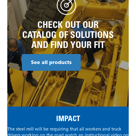
CHECK OUT OUR
CATALOG OF SOLUTIONS
AND FIND YOUR FIT
See all products
IMPACT
The steel mill will be requiring that all workers and truck
drivers working on the road watch an instructional video on