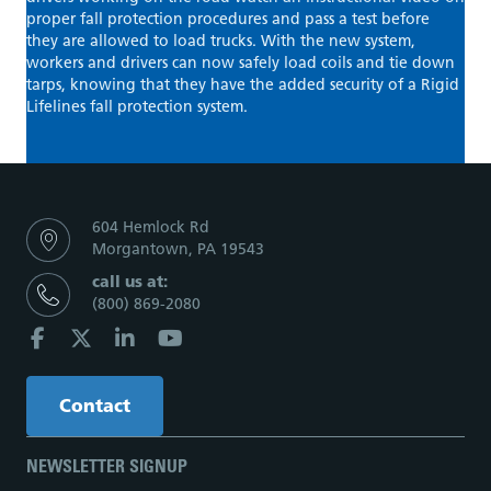
proper fall protection procedures and pass a test before
they are allowed to load trucks. With the new system,
workers and drivers can now safely load coils and tie down
tarps, knowing that they have the added security of a Rigid
Lifelines fall protection system.
604 Hemlock Rd
Morgantown, PA 19543
call us at:
(800) 869-2080
Contact
NEWSLETTER SIGNUP