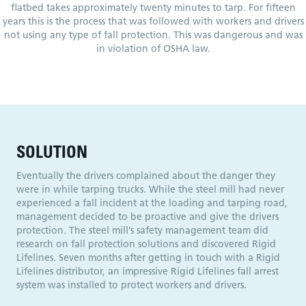
flatbed takes approximately twenty minutes to tarp. For fifteen
years this is the process that was followed with workers and drivers
not using any type of fall protection. This was dangerous and was
in violation of OSHA law.
SOLUTION
Eventually the drivers complained about the danger they
were in while tarping trucks. While the steel mill had never
experienced a fall incident at the loading and tarping road,
management decided to be proactive and give the drivers
protection. The steel mill’s safety management team did
research on fall protection solutions and discovered Rigid
Lifelines. Seven months after getting in touch with a Rigid
Lifelines distributor, an impressive Rigid Lifelines fall arrest
system was installed to protect workers and drivers.