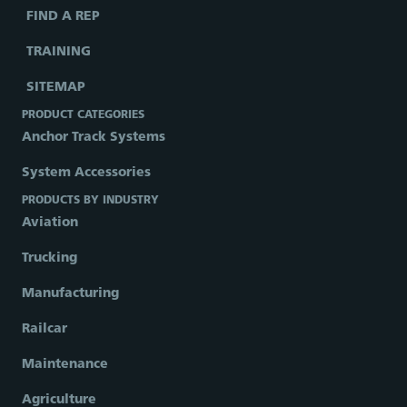
FIND A REP
TRAINING
SITEMAP
PRODUCT CATEGORIES
Anchor Track Systems
System Accessories
PRODUCTS BY INDUSTRY
Aviation
Trucking
Manufacturing
Railcar
Maintenance
Agriculture