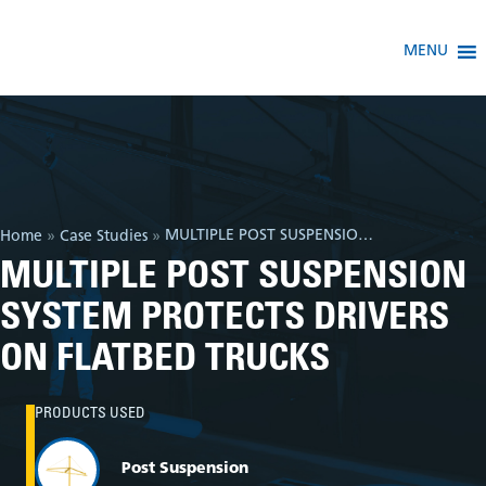
MENU
MULTIPLE POST SUSPENSION SYSTEM PROTECTS DRIVERS ON FLATBED TRUCKS
Home
»
Case Studies
»
MULTIPLE POST SUSPENSION
SYSTEM PROTECTS DRIVERS
ON FLATBED TRUCKS
PRODUCTS USED
Post Suspension