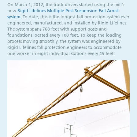
On March 1, 2012, the truck drivers started using the mill’s
new
Rigid Lifelines Multiple Post Suspension Fall Arrest
system
. To date, this is the longest fall protection system ever
engineered, manufactured, and installed by Rigid Lifelines.
The system spans 768 feet with support posts and
foundations located every 100 feet. To keep the loading
process moving smoothly, the system was engineered by
Rigid Lifelines fall protection engineers to accommodate
one worker in eight individual stations every 45 feet.