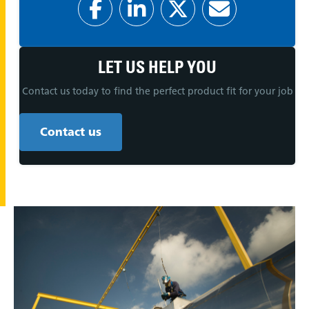
LET US HELP YOU
Contact us today to find the perfect product fit for your job
Contact us