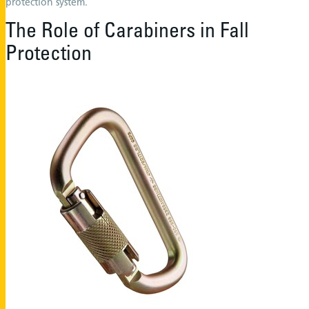
protection system.
The Role of Carabiners in Fall
Protection