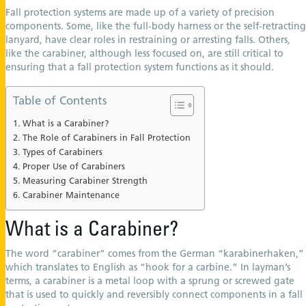
Fall protection systems are made up of a variety of precision
components. Some, like the full-body harness or the self-retracting
lanyard, have clear roles in restraining or arresting falls. Others,
like the carabiner, although less focused on, are still critical to
ensuring that a fall protection system functions as it should.
Table of Contents
What is a Carabiner?
The Role of Carabiners in Fall Protection
Types of Carabiners
Proper Use of Carabiners
Measuring Carabiner Strength
Carabiner Maintenance
What is a Carabiner?
The word “carabiner” comes from the German “karabinerhaken,”
which translates to English as “hook for a carbine.” In layman’s
terms, a carabiner is a metal loop with a sprung or screwed gate
that is used to quickly and reversibly connect components in a fall