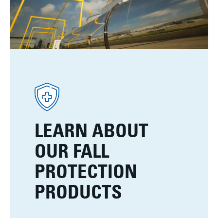
LEARN ABOUT
OUR FALL
PROTECTION
PRODUCTS