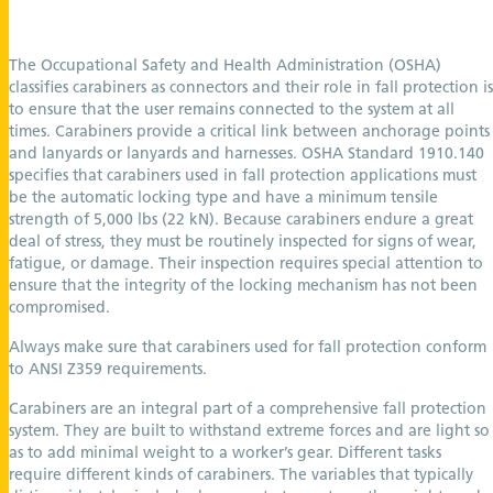
The Occupational Safety and Health Administration (OSHA)
classifies carabiners as connectors and their role in fall protection is
to ensure that the user remains connected to the system at all
times. Carabiners provide a critical link between anchorage points
and lanyards or lanyards and harnesses. OSHA Standard 1910.140
specifies that carabiners used in fall protection applications must
be the automatic locking type and have a minimum tensile
strength of 5,000 lbs (22 kN). Because carabiners endure a great
deal of stress, they must be routinely inspected for signs of wear,
fatigue, or damage. Their inspection requires special attention to
ensure that the integrity of the locking mechanism has not been
compromised.
Always make sure that carabiners used for fall protection conform
to ANSI Z359 requirements.
Carabiners are an integral part of a comprehensive fall protection
system. They are built to withstand extreme forces and are light so
as to add minimal weight to a worker’s gear. Different tasks
require different kinds of carabiners. The variables that typically