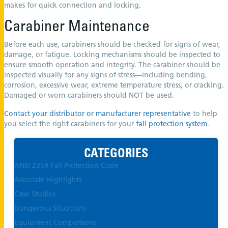
makes for quick connection and locking.
Carabiner Maintenance
Before each use, carabiners should be checked for signs of wear,
damage, or fatigue. Locking mechanisms should be inspected to
ensure smooth operation and integrity. The carabiner should be
inspected visually for any signs of stress—including bending,
corrosion, excessive wear, extreme temperature stress, or cracking.
Damaged or worn carabiners should NOT be used.
Contact your distributor or manufacturer representative
to help
you select the right carabiners for your
fall protection system
.
CATEGORIES
ANSI Z359 Fall Protection Code
Associate Highlights
Case Studies
Dangerous Situations
Equipment Comparisons