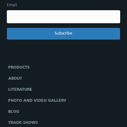
Email
PRODUCTS
ABOUT
LITERATURE
PHOTO AND VIDEO GALLERY
BLOG
TRADE SHOWS