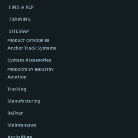
FIND A REP
TRAINING
SITEMAP
PRODUCT CATEGORIES
Anchor Track Systems
System Accessories
PRODUCTS BY INDUSTRY
Aviation
Trucking
Manufacturing
Railcar
Maintenance
Agriculture