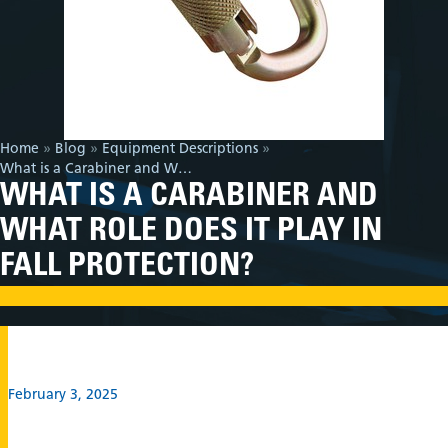
Home
»
Blog
»
Equipment Descriptions
»
What is a Carabiner and What Role Does it Play in Fall Protection?
WHAT IS A CARABINER AND
WHAT ROLE DOES IT PLAY IN
FALL PROTECTION?
February 3, 2025