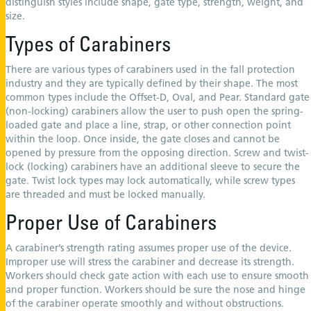
distinguish styles include shape, gate type, strength, weight, and
size.
Types of Carabiners
There are various types of carabiners used in the fall protection
industry and they are typically defined by their shape. The most
common types include the Offset-D, Oval, and Pear. Standard gate
(non-locking) carabiners allow the user to push open the spring-
loaded gate and place a line, strap, or other connection point
within the loop. Once inside, the gate closes and cannot be
opened by pressure from the opposing direction. Screw and twist-
lock (locking) carabiners have an additional sleeve to secure the
gate. Twist lock types may lock automatically, while screw types
are threaded and must be locked manually.
Proper Use of Carabiners
A carabiner’s strength rating assumes proper use of the device.
Improper use will stress the carabiner and decrease its strength.
Workers should check gate action with each use to ensure smooth
and proper function. Workers should be sure the nose and hinge
of the carabiner operate smoothly and without obstructions.