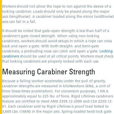
Workers should not allow the rope to run against the sleeve of a
locking carabiner. Loads should only be placed along the major
axis (lengthwise). A carabiner loaded along the minor (widthwise)
axis can fail in a fall.
It should be noted that gate-open strength is less than half of a
carabiner’s gate-closed strength. When using non-locking
carabiners, workers should avoid setups in which a rope can cross
back and open a gate. With both straight- and bent-gate
carabiners, a protruding nose can catch and open a gate.
Locking
carabiners
should be used at all critical points. Workers must check
that locking carabiners are properly locked with each use.
Measuring Carabiner Strength
Because a falling worker accelerates under the pull of gravity,
carabiner strengths are measured in kiloNewtons (kNs), a unit of
force (mass times acceleration). For conversion purposes, 1 kN is
approximately equal to 225 lbs. of force. Rigid Lifelines carabiners
feature are certified to meet ANSI Z359.12-2009 and CSA Z259.12-
01. Each carabiner sold by Rigid Lifelines is proof load tested to
3,600 Lbs. (16kN) in the major axis. Spring-loaded twist-lock gate