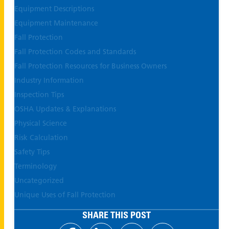
Equipment Descriptions
Equipment Maintenance
Fall Protection
Fall Protection Codes and Standards
Fall Protection Resources for Business Owners
Industry Information
Inspection Tips
OSHA Updates & Explanations
Physical Science
Risk Calculation
Safety Tips
Terminology
Uncategorized
Unique Uses of Fall Protection
SHARE THIS POST