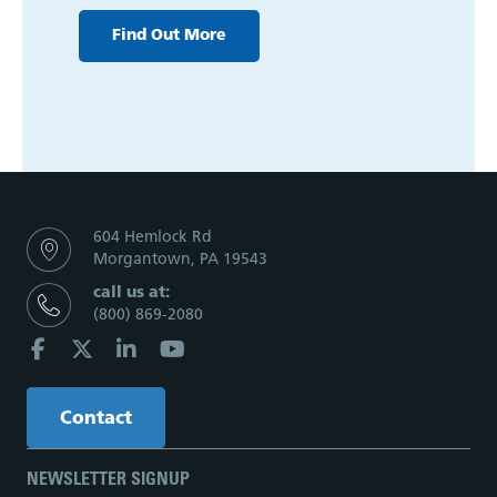
Find Out More
604 Hemlock Rd
Morgantown, PA 19543
call us at:
(800) 869-2080
Contact
NEWSLETTER SIGNUP