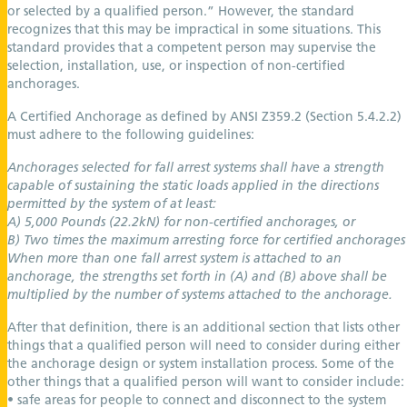
or selected by a qualified person.” However, the standard
recognizes that this may be impractical in some situations. This
standard provides that a competent person may supervise the
selection, installation, use, or inspection of non-certified
anchorages.
A Certified Anchorage as defined by ANSI Z359.2 (Section 5.4.2.2)
must adhere to the following guidelines:
Anchorages selected for fall arrest systems shall have a strength
capable of sustaining the static loads applied in the directions
permitted by the system of at least:
A) 5,000 Pounds (22.2kN) for non-certified anchorages, or
B) Two times the maximum arresting force for certified anchorages
When more than one fall arrest system is attached to an
anchorage, the strengths set forth in (A) and (B) above shall be
multiplied by the number of systems attached to the anchorage.
After that definition, there is an additional section that lists other
things that a qualified person will need to consider during either
the anchorage design or system installation process. Some of the
other things that a qualified person will want to consider include:
• safe areas for people to connect and disconnect to the system