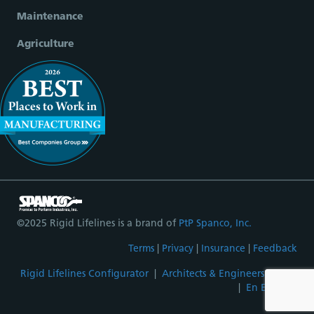
Maintenance
Agriculture
©2025 Rigid Lifelines is a brand of
PtP Spanco, Inc.
Terms
|
Privacy
|
Insurance
|
Feedback
Rigid Lifelines Configurator
|
Architects & Engineers Portal
|
En Español