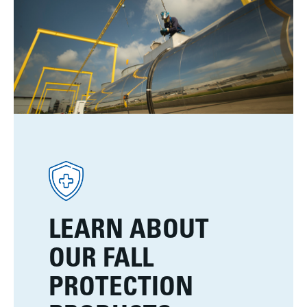
LEARN ABOUT
OUR FALL
PROTECTION