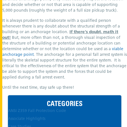
and decide whether or not that area is capable of supporting
5,000 pounds (roughly the weight of a full size pickup truck).
It is always prudent to collaborate with a qualified person
whenever there is any doubt about the structural strength of a
building or an anchorage location.
If there’s doubt, math it
out!
But, more often than not, a thorough visual inspection of
the structure of a building or potential anchorage location can
determine whether or not the location could be used as a
viable
anchorage point
. The anchorage for a personal fall arrest system is
literally the skeletal support structure for the entire system. It is
critical to the effectiveness of the entire system that the anchorage
be able to support the system and the forces that could be
applied during a fall arrest event.
Until the next time, stay safe up there!
CATEGORIES
ANSI Z359 Fall Protection Code
Associate Highlights
Case Studies