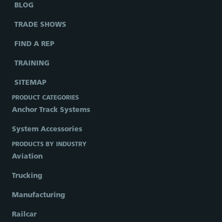
BLOG
TRADE SHOWS
FIND A REP
TRAINING
SITEMAP
PRODUCT CATEGORIES
Anchor Track Systems
System Accessories
PRODUCTS BY INDUSTRY
Aviation
Trucking
Manufacturing
Railcar