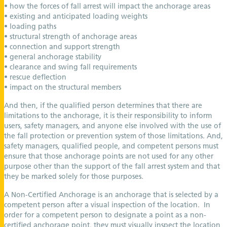
• how the forces of fall arrest will impact the anchorage areas
• existing and anticipated loading weights
• loading paths
• structural strength of anchorage areas
• connection and support strength
• general anchorage stability
• clearance and swing fall requirements
• rescue deflection
• impact on the structural members
And then, if the qualified person determines that there are
limitations to the anchorage, it is their responsibility to inform
users, safety managers, and anyone else involved with the use of
the fall protection or prevention system of those limitations. And,
safety managers, qualified people, and competent persons must
ensure that those anchorage points are not used for any other
purpose other than the support of the fall arrest system and that
they be marked solely for those purposes.
A Non-Certified Anchorage is an anchorage that is selected by a
competent person after a visual inspection of the location. In
order for a competent person to designate a point as a non-
certified anchorage point, they must visually inspect the location