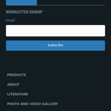
NEWSLETTER SIGNUP
Email
PRODUCTS
ABOUT
LITERATURE
PHOTO AND VIDEO GALLERY