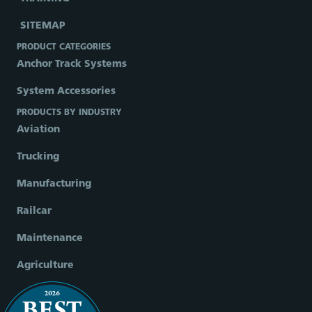
SITEMAP
PRODUCT CATEGORIES
Anchor Track Systems
System Accessories
PRODUCTS BY INDUSTRY
Aviation
Trucking
Manufacturing
Railcar
Maintenance
Agriculture