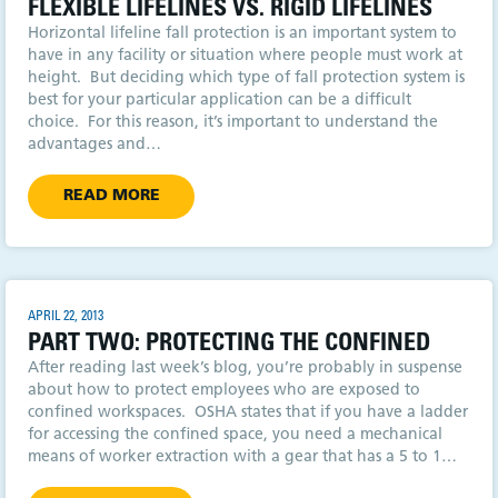
FLEXIBLE LIFELINES VS. RIGID LIFELINES
Horizontal lifeline fall protection is an important system to
have in any facility or situation where people must work at
height. But deciding which type of fall protection system is
best for your particular application can be a difficult
choice. For this reason, it’s important to understand the
advantages and…
READ MORE
APRIL 22, 2013
PART TWO: PROTECTING THE CONFINED
After reading last week’s blog, you’re probably in suspense
about how to protect employees who are exposed to
confined workspaces. OSHA states that if you have a ladder
for accessing the confined space, you need a mechanical
means of worker extraction with a gear that has a 5 to 1…