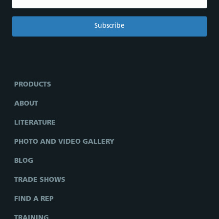
PRODUCTS
ABOUT
LITERATURE
PHOTO AND VIDEO GALLERY
BLOG
TRADE SHOWS
FIND A REP
TRAINING