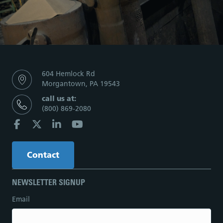
604 Hemlock Rd
Morgantown, PA 19543
call us at:
(800) 869-2080
Contact
NEWSLETTER SIGNUP
Email