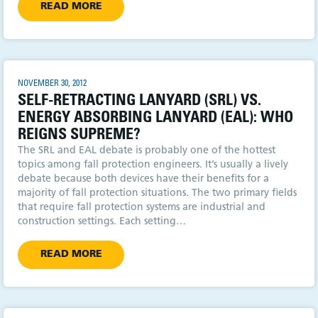
READ MORE
NOVEMBER 30, 2012
SELF-RETRACTING LANYARD (SRL) VS.
ENERGY ABSORBING LANYARD (EAL): WHO
REIGNS SUPREME?
The SRL and EAL debate is probably one of the hottest
topics among fall protection engineers. It’s usually a lively
debate because both devices have their benefits for a
majority of fall protection situations. The two primary fields
that require fall protection systems are industrial and
construction settings. Each setting…
READ MORE