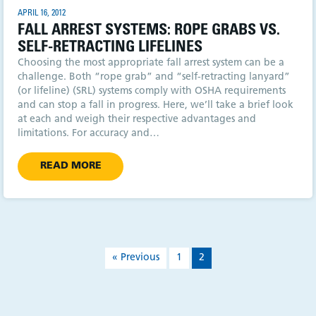
APRIL 16, 2012
FALL ARREST SYSTEMS: ROPE GRABS VS.
SELF-RETRACTING LIFELINES
Choosing the most appropriate fall arrest system can be a
challenge. Both “rope grab” and “self-retracting lanyard”
(or lifeline) (SRL) systems comply with OSHA requirements
and can stop a fall in progress. Here, we’ll take a brief look
at each and weigh their respective advantages and
limitations. For accuracy and…
READ MORE
« Previous
1
2