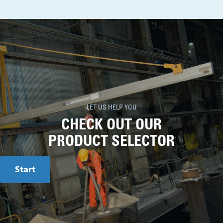
LET US HELP YOU
CHECK OUT OUR
PRODUCT SELECTOR
Start