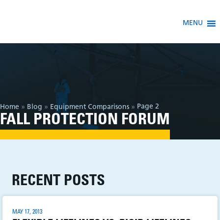
MENU
Page 2
Home
»
Blog
»
Equipment Comparisons
»
FALL PROTECTION FORUM
RECENT POSTS
MAY 17, 2013