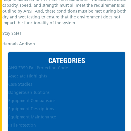
capacity, speed, and strength must all meet the requirements as
outline by ANSI. And, these conditions must be met during both
dry and wet testing to ensure that the environment does not
impact the functionality of the system.
Stay Safe!
Hannah Addison
CATEGORIES
ANSI Z359 Fall Protection Code
Associate Highlights
Case Studies
Dangerous Situations
Equipment Comparisons
Equipment Descriptions
Equipment Maintenance
Fall Protection