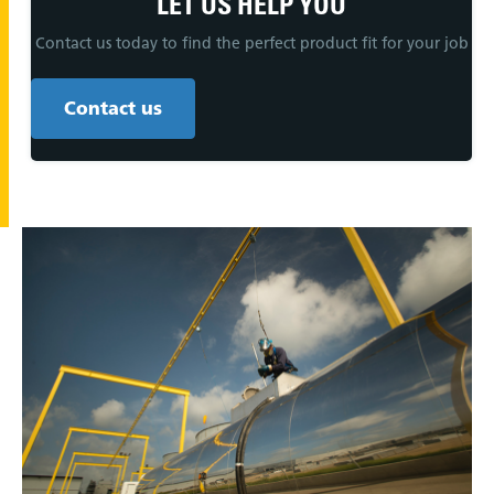
LET US HELP YOU
Contact us today to find the perfect product fit for your job
Contact us