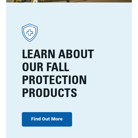
LEARN ABOUT
OUR FALL
PROTECTION
PRODUCTS
Find Out More