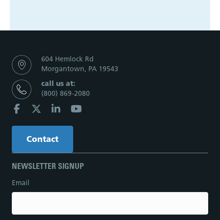
604 Hemlock Rd
Morgantown, PA 19543
call us at:
(800) 869-2080
Contact
NEWSLETTER SIGNUP
Email