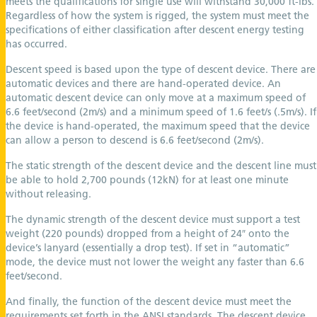
meets the qualifications for single use will withstand 30,000 ft-lbs.
Regardless of how the system is rigged, the system must meet the
specifications of either classification after descent energy testing
has occurred.
Descent speed is based upon the type of descent device. There are
automatic devices and there are hand-operated device. An
automatic descent device can only move at a maximum speed of
6.6 feet/second (2m/s) and a minimum speed of 1.6 feet/s (.5m/s). If
the device is hand-operated, the maximum speed that the device
can allow a person to descend is 6.6 feet/second (2m/s).
The static strength of the descent device and the descent line must
be able to hold 2,700 pounds (12kN) for at least one minute
without releasing.
The dynamic strength of the descent device must support a test
weight (220 pounds) dropped from a height of 24″ onto the
device’s lanyard (essentially a drop test). If set in “automatic”
mode, the device must not lower the weight any faster than 6.6
feet/second.
And finally, the function of the descent device must meet the
requirements set forth in the ANSI standards. The descent device