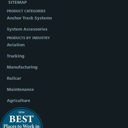
SITEMAP
PRODUCT CATEGORIES
Anchor Track Systems
System Accessories
PRODUCTS BY INDUSTRY
Aviation
Trucking
Manufacturing
Railcar
Maintenance
Agriculture