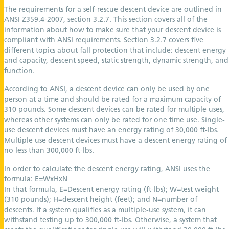
The requirements for a self-rescue descent device are outlined in
ANSI Z359.4-2007, section 3.2.7. This section covers all of the
information about how to make sure that your descent device is
compliant with ANSI requirements. Section 3.2.7 covers five
different topics about fall protection that include: descent energy
and capacity, descent speed, static strength, dynamic strength, and
function.
According to ANSI, a descent device can only be used by one
person at a time and should be rated for a maximum capacity of
310 pounds. Some descent devices can be rated for multiple uses,
whereas other systems can only be rated for one time use. Single-
use descent devices must have an energy rating of 30,000 ft-lbs.
Multiple use descent devices must have a descent energy rating of
no less than 300,000 ft-lbs.
In order to calculate the descent energy rating, ANSI uses the
formula: E=WxHxN
In that formula, E=Descent energy rating (ft-lbs); W=test weight
(310 pounds); H=descent height (feet); and N=number of
descents. If a system qualifies as a multiple-use system, it can
withstand testing up to 300,000 ft-lbs. Otherwise, a system that