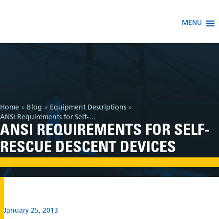
MENU
Home
»
Blog
»
Equipment Descriptions
»
ANSI Requirements for Self-Rescue Descent Devices
ANSI REQUIREMENTS FOR SELF-
RESCUE DESCENT DEVICES
January 25, 2013