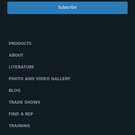
PRODUCTS
ABOUT
LITERATURE
PHOTO AND VIDEO GALLERY
BLOG
TRADE SHOWS
FIND A REP
TRAINING