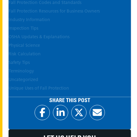
Fall Protection Codes and Standards
Fall Protection Resources for Business Owners
Industry Information
Inspection Tips
OSHA Updates & Explanations
Physical Science
Risk Calculation
Safety Tips
Terminology
Uncategorized
Unique Uses of Fall Protection
SHARE THIS POST